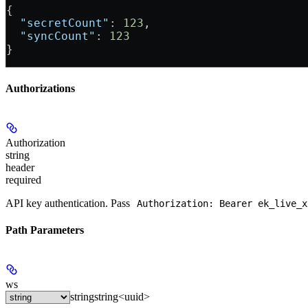
{
  "secretCount"
: 
123
,
  "syncCount"
: 
123
}
Authorizations
Authorization
string
header
required
API key authentication. Pass
Authorization: Bearer ek_live_x
Path Parameters
ws
string
string<uuid>