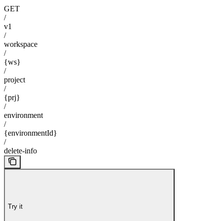
GET
/
v1
/
workspace
/
{ws}
/
project
/
{prj}
/
environment
/
{environmentId}
/
delete-info
Try it