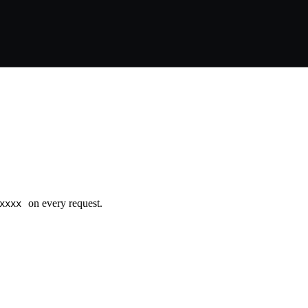
on every request.
xxxx