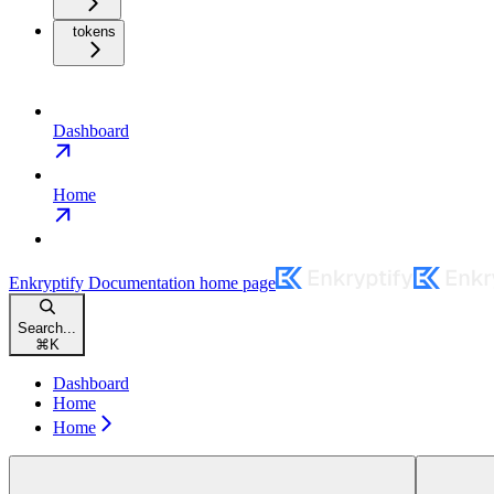
tokens
Dashboard
Home
Enkryptify Documentation
home page
Search...
⌘
K
Dashboard
Home
Home