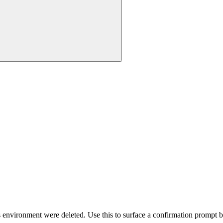
 environment were deleted. Use this to surface a confirmation prompt be