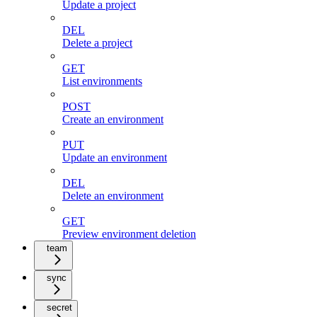
Update a project
DEL
Delete a project
GET
List environments
POST
Create an environment
PUT
Update an environment
DEL
Delete an environment
GET
Preview environment deletion
team
sync
secret