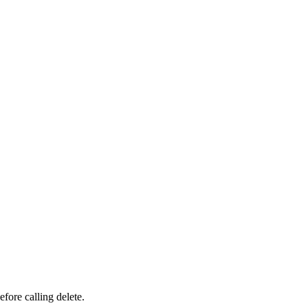
fore calling delete.