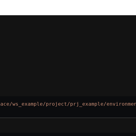
pace/ws_example/project/prj_example/environme