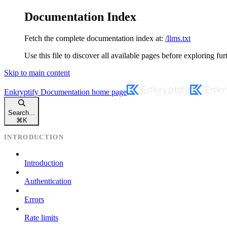
Documentation Index
Fetch the complete documentation index at:
/llms.txt
Use this file to discover all available pages before exploring fur
Skip to main content
Enkryptify Documentation
home page
Search...
⌘
K
INTRODUCTION
Introduction
Authentication
Errors
Rate limits