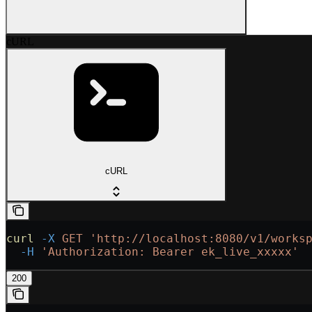
cURL
cURL
curl
 -X
 GET
 'http://localhost:8080/v1/works
  -H
 'Authorization: Bearer ek_live_xxxxx'
200