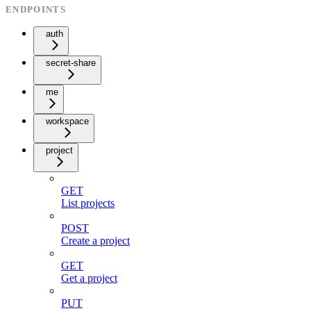
ENDPOINTS
auth
secret-share
me
workspace
project
GET
List projects
POST
Create a project
GET
Get a project
PUT