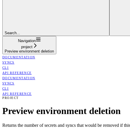
Search...
Navigation
project
Preview environment deletion
DOCUMENTATION
SYNCS
CLI
API REFERENCE
DOCUMENTATION
SYNCS
CLI
API REFERENCE
PROJECT
Preview environment deletion
Returns the number of secrets and syncs that would be removed if this