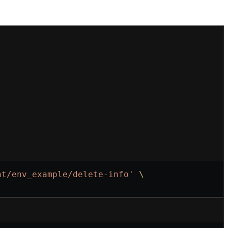
nt/env_example/delete-info'
 \