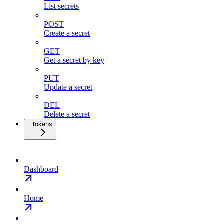
List secrets
POST
Create a secret
GET
Get a secret by key
PUT
Update a secret
DEL
Delete a secret
tokens
Dashboard
Home