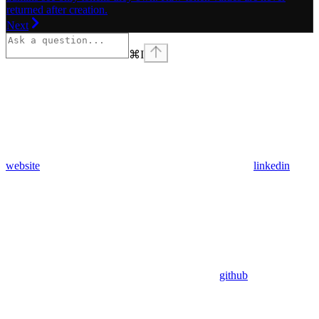
returned after creation.
Next
⌘
I
website
linkedin
github