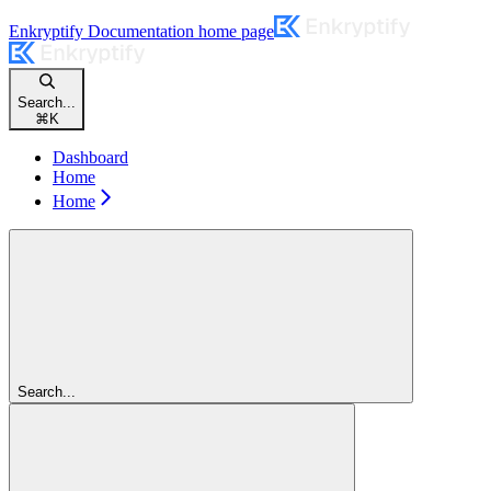
Enkryptify Documentation
home page
Search...
⌘
K
Dashboard
Home
Home
Search...