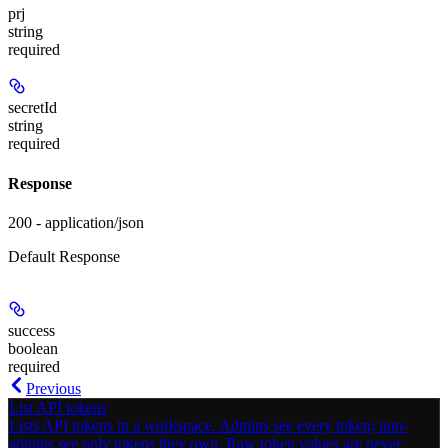
prj
string
required
secretId
string
required
Response
200 - application/json
Default Response
success
boolean
required
Previous
List API tokens
Lists API tokens in a workspace. Admins see every token; non-
admins see only tokens they own. Raw token values are never