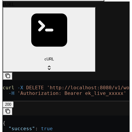
cURL
cURL
curl
 -X
 DELETE
 'http://localhost:8080/v1/wo
  -H
 'Authorization: Bearer ek_live_xxxxx'
200
{
  "success"
: 
true