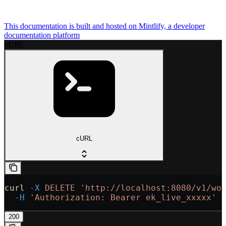
This documentation is built and hosted on Mintlify, a developer
documentation platform
cURL
cURL
curl
 -X
 DELETE
 'http://localhost:8080/v1/wo
  -H
 'Authorization: Bearer ek_live_xxxxx'
200