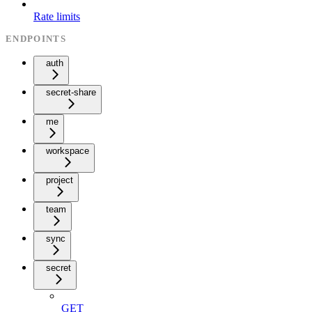
Rate limits
ENDPOINTS
auth
secret-share
me
workspace
project
team
sync
secret
GET