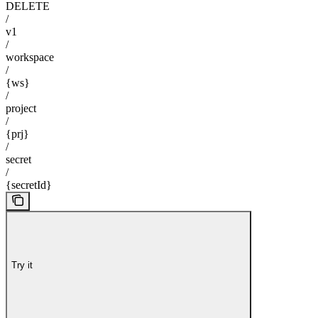
DELETE
/
v1
/
workspace
/
{ws}
/
project
/
{prj}
/
secret
/
{secretId}
Try it