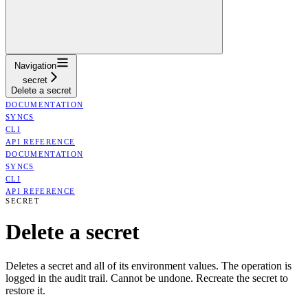
Navigation
secret
Delete a secret
DOCUMENTATION
SYNCS
CLI
API REFERENCE
DOCUMENTATION
SYNCS
CLI
API REFERENCE
SECRET
Delete a secret
Deletes a secret and all of its environment values. The operation is
logged in the audit trail. Cannot be undone. Recreate the secret to
restore it.