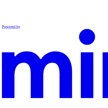
Powered by