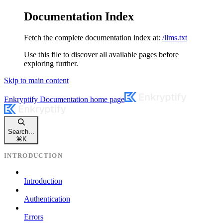
Documentation Index
Fetch the complete documentation index at:
/llms.txt
Use this file to discover all available pages before
exploring further.
Skip to main content
Enkryptify Documentation
home page
Search...
⌘
K
INTRODUCTION
Introduction
Authentication
Errors