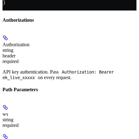
}
Authorizations
Authorization
string
header
required
API key authentication. Pass
Authorization: Bearer
on every request.
ek_live_xxxxx
Path Parameters
ws
string
required