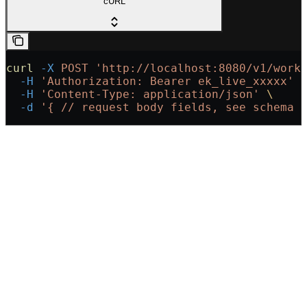
cURL
curl
 -X
 POST
 'http://localhost:8080/v1/work
  -H
 'Authorization: Bearer ek_live_xxxxx'
 
  -H
 'Content-Type: application/json'
 \
  -d
 '{
 // request body fields, see schema 