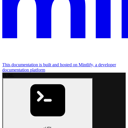
This documentation is built and hosted on Mintlify, a developer
documentation platform
cURL