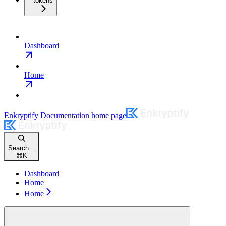
tokens
Dashboard
Home
Enkryptify Documentation
home page
Search...
⌘
K
Dashboard
Home
Home