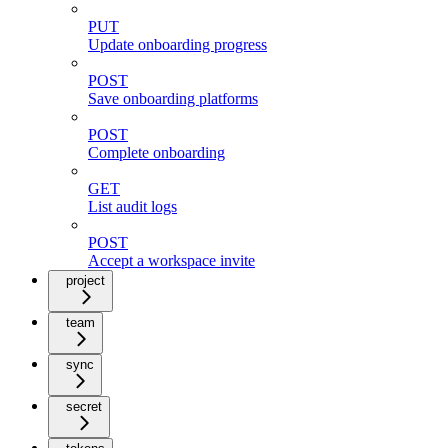
PUT
Update onboarding progress
POST
Save onboarding platforms
POST
Complete onboarding
GET
List audit logs
POST
Accept a workspace invite
project
team
sync
secret