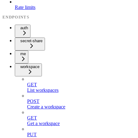
Rate limits
ENDPOINTS
auth
secret-share
me
workspace
GET
List workspaces
POST
Create a workspace
GET
Get a workspace
PUT