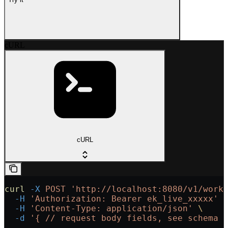
cURL
cURL
curl
 -X
 POST
 'http://localhost:8080/v1/work
  -H
 'Authorization: Bearer ek_live_xxxxx'
 
  -H
 'Content-Type: application/json'
 \
  -d
 '{
 // request body fields, see schema 