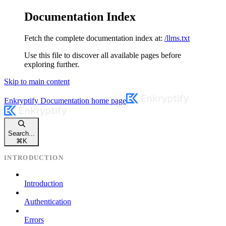
Documentation Index
Fetch the complete documentation index at:
/llms.txt
Use this file to discover all available pages before
exploring further.
Skip to main content
Enkryptify Documentation
home page
Search...
⌘
K
INTRODUCTION
Introduction
Authentication
Errors