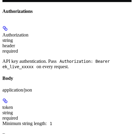
Authorizations
Authorization
string
header
required
API key authentication. Pass
Authorization: Bearer
on every request.
ek_live_xxxxx
Body
application/json
token
string
required
Minimum string length:
1