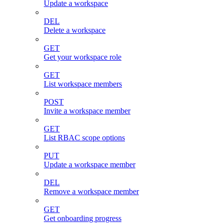
Update a workspace
DEL
Delete a workspace
GET
Get your workspace role
GET
List workspace members
POST
Invite a workspace member
GET
List RBAC scope options
PUT
Update a workspace member
DEL
Remove a workspace member
GET
Get onboarding progress