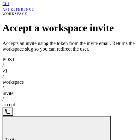
CLI
API REFERENCE
WORKSPACE
Accept a workspace invite
Accepts an invite using the token from the invite email. Returns the
workspace slug so you can redirect the user.
POST
/
v1
/
workspace
/
invite
/
accept
Try it