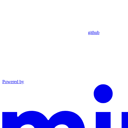
github
Powered by