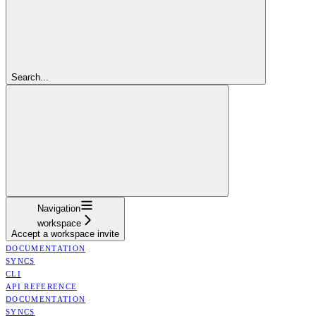
Search...
Navigation
workspace
Accept a workspace invite
DOCUMENTATION
SYNCS
CLI
API REFERENCE
DOCUMENTATION
SYNCS