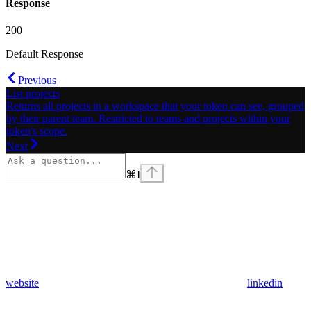
Response
200
Default Response
Previous
List projects
Returns all projects in a workspace that your token can see, grouped
by their parent team. Restricted to teams and projects within your
token's scope.
Next
⌘
I
website
linkedin