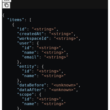
{
  "items"
: [
    {
      "id"
: 
"<string>"
,
      "createdAt"
: 
"<string>"
,
      "workspaceId"
: 
"<string>"
,
      "user"
: {
        "id"
: 
"<string>"
,
        "name"
: 
"<string>"
,
        "email"
: 
"<string>"
      },
      "entity"
: {
        "id"
: 
"<string>"
,
        "name"
: 
"<string>"
      },
      "dataBefore"
: 
"<unknown>"
,
      "dataAfter"
: 
"<unknown>"
,
      "scope"
: {
        "id"
: 
"<string>"
,
        "name"
: 
"<string>"
      },