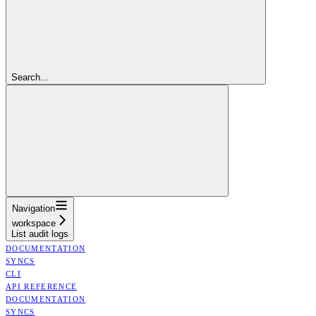
Search...
Navigation
workspace
List audit logs
DOCUMENTATION
SYNCS
CLI
API REFERENCE
DOCUMENTATION
SYNCS