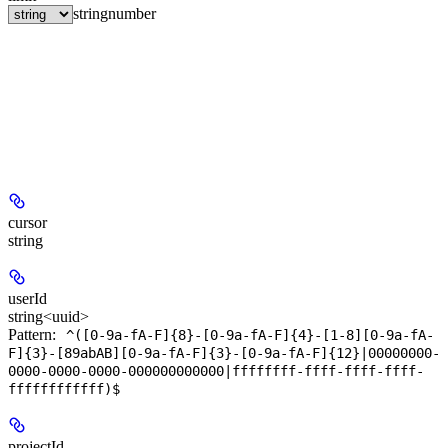
string
number
cursor
string
userId
string<uuid>
Pattern:
^([0-9a-fA-F]{8}-[0-9a-fA-F]{4}-[1-8][0-9a-fA-
F]{3}-[89abAB][0-9a-fA-F]{3}-[0-9a-fA-F]{12}|00000000-
0000-0000-0000-000000000000|ffffffff-ffff-ffff-ffff-
ffffffffffff)$
projectId