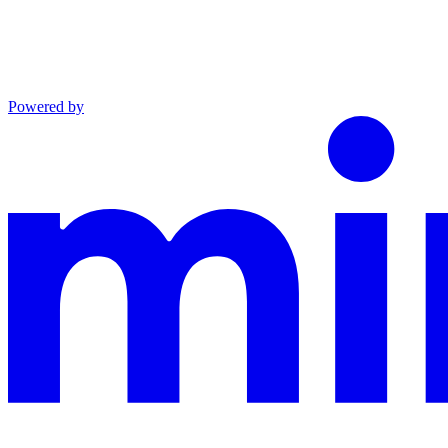
Powered by