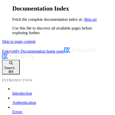
Documentation Index
Fetch the complete documentation index at:
/llms.txt
Use this file to discover all available pages before
exploring further.
Skip to main content
Enkryptify Documentation
home page
Search...
⌘
K
INTRODUCTION
Introduction
Authentication
Errors