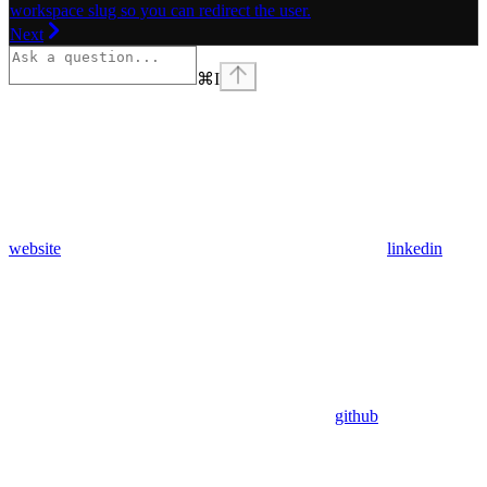
workspace slug so you can redirect the user.
Next
⌘
I
website
linkedin
github