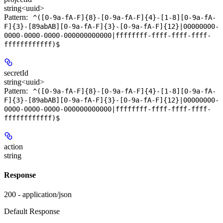
string<uuid>
Pattern:
^([0-9a-fA-F]{8}-[0-9a-fA-F]{4}-[1-8][0-9a-fA-
F]{3}-[89abAB][0-9a-fA-F]{3}-[0-9a-fA-F]{12}|00000000-
0000-0000-0000-000000000000|ffffffff-ffff-ffff-ffff-
ffffffffffff)$
secretId
string<uuid>
Pattern:
^([0-9a-fA-F]{8}-[0-9a-fA-F]{4}-[1-8][0-9a-fA-
F]{3}-[89abAB][0-9a-fA-F]{3}-[0-9a-fA-F]{12}|00000000-
0000-0000-0000-000000000000|ffffffff-ffff-ffff-ffff-
ffffffffffff)$
action
string
Response
200 - application/json
Default Response