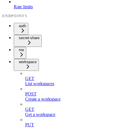
Rate limits
ENDPOINTS
auth
secret-share
me
workspace
GET
List workspaces
POST
Create a workspace
GET
Get a workspace
PUT