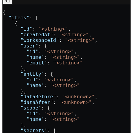
{
  "items"
: [
    {
      "id"
: 
"<string>"
,
      "createdAt"
: 
"<string>"
,
      "workspaceId"
: 
"<string>"
,
      "user"
: {
        "id"
: 
"<string>"
,
        "name"
: 
"<string>"
,
        "email"
: 
"<string>"
      },
      "entity"
: {
        "id"
: 
"<string>"
,
        "name"
: 
"<string>"
      },
      "dataBefore"
: 
"<unknown>"
,
      "dataAfter"
: 
"<unknown>"
,
      "scope"
: {
        "id"
: 
"<string>"
,
        "name"
: 
"<string>"
      },
      "secrets"
: [