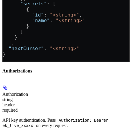
      "secrets"
: [
        {
          "id"
: 
"<string>"
,
          "name"
: 
"<string>"
        }
      ]
    }
  ],
  "nextCursor"
: 
"<string>"
}
Authorizations
Authorization
string
header
required
API key authentication. Pass
Authorization: Bearer
on every request.
ek_live_xxxxx