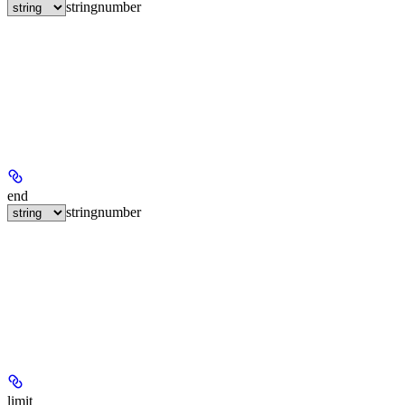
string
number
end
string
number
limit