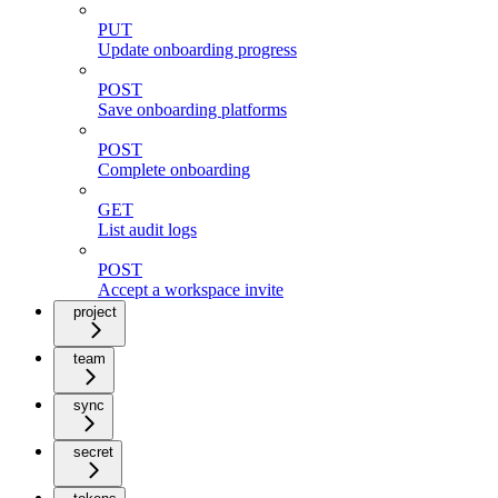
PUT
Update onboarding progress
POST
Save onboarding platforms
POST
Complete onboarding
GET
List audit logs
POST
Accept a workspace invite
project
team
sync
secret