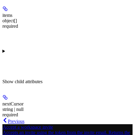
items
object[]
required
Show
child attributes
nextCursor
string | null
required
Previous
Accept a workspace invite
Accepts an invite using the token from the invite email. Returns the