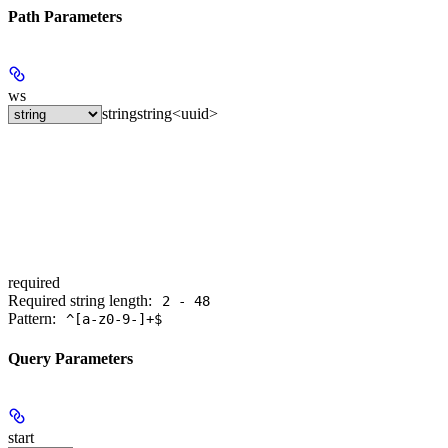
Path Parameters
ws
string
string<uuid>
required
Required string length:
2 - 48
Pattern:
^[a-z0-9-]+$
Query Parameters
start