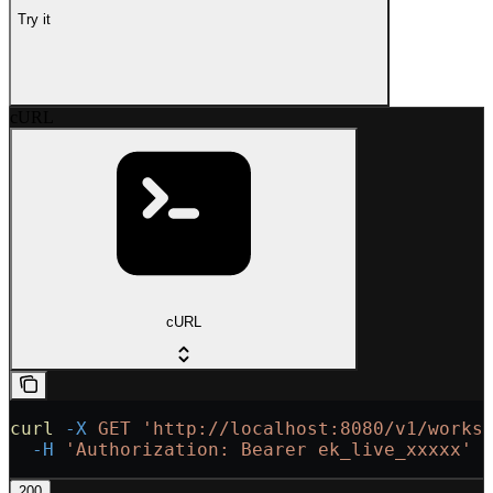
Try it
cURL
cURL
curl
 -X
 GET
 'http://localhost:8080/v1/works
  -H
 'Authorization: Bearer ek_live_xxxxx'
200