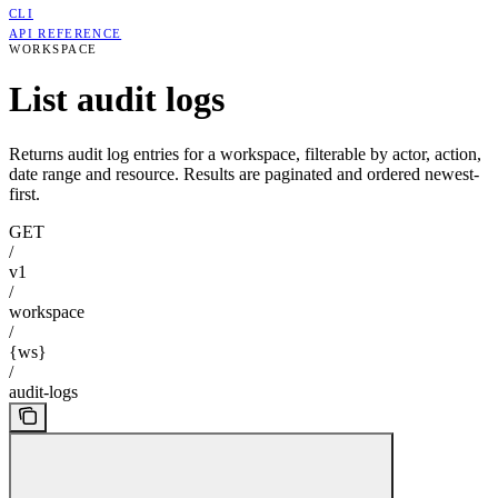
CLI
API REFERENCE
WORKSPACE
List audit logs
Returns audit log entries for a workspace, filterable by actor, action,
date range and resource. Results are paginated and ordered newest-
first.
GET
/
v1
/
workspace
/
{ws}
/
audit-logs