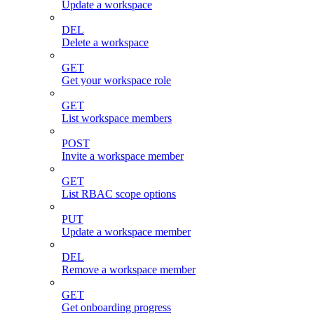
Update a workspace
DEL
Delete a workspace
GET
Get your workspace role
GET
List workspace members
POST
Invite a workspace member
GET
List RBAC scope options
PUT
Update a workspace member
DEL
Remove a workspace member
GET
Get onboarding progress