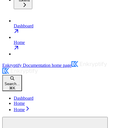
tokens
Dashboard
Home
Enkryptify Documentation
home page
Search...
⌘
K
Dashboard
Home
Home