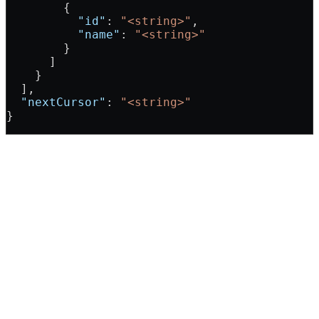
        {
          "id"
: 
"<string>"
,
          "name"
: 
"<string>"
        }
      ]
    }
  ],
  "nextCursor"
: 
"<string>"
}