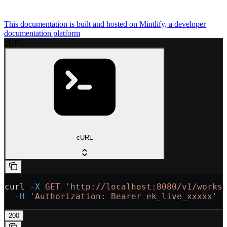
This documentation is built and hosted on Mintlify, a developer
documentation platform
cURL
cURL
curl
 -X
 GET
 'http://localhost:8080/v1/works
  -H
 'Authorization: Bearer ek_live_xxxxx'
200