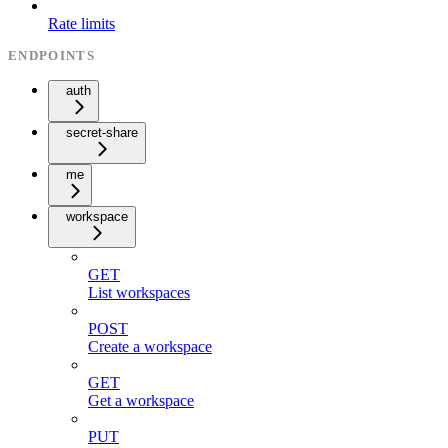
Rate limits
ENDPOINTS
auth
secret-share
me
workspace
GET
List workspaces
POST
Create a workspace
GET
Get a workspace
PUT