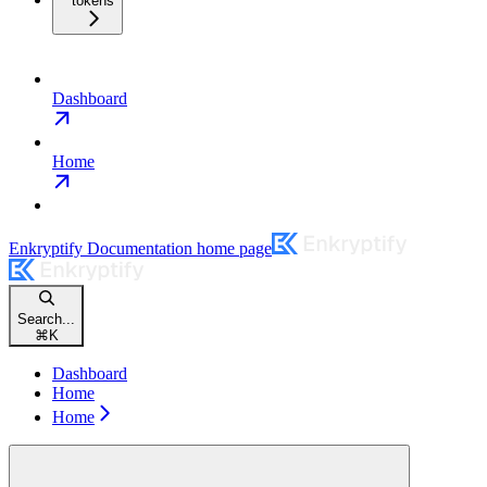
tokens
Dashboard
Home
Enkryptify Documentation
home page
Search...
⌘
K
Dashboard
Home
Home