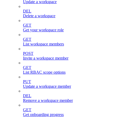
Update a workspace
DEL
Delete a workspace
GET
Get your workspace role
GET
List workspace members
POST
Invite a workspace member
GET
List RBAC scope options
PUT
Update a workspace member
DEL
Remove a workspace member
GET
Get onboarding progress