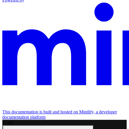
This documentation is built and hosted on Mintlify, a developer
documentation platform
cURL