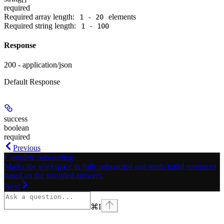
required
Required array length:
element
s
1 - 20
Required string length:
1 - 100
Response
200 - application/json
Default Response
success
boolean
required
Previous
Complete onboarding
Marks the workspace as fully onboarded and seeds initial resources
based on the provided answers.
Next
⌘
I