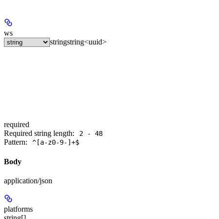
ws
string
string<uuid>
required
Required string length:
2 - 48
Pattern:
^[a-z0-9-]+$
Body
application/json
platforms
string[]