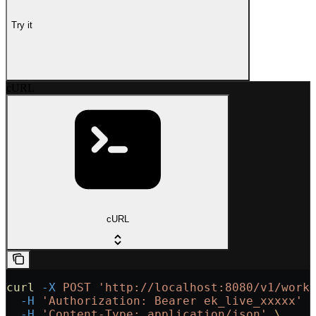
Try it
cURL
cURL
curl
 -X
 POST
 'http://localhost:8080/v1/work
  -H
 'Authorization: Bearer ek_live_xxxxx'
 
  -H
 'Content-Type: application/json'
 \