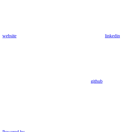
website
linkedin
github
Powered by