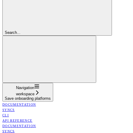
Search...
Navigation
workspace
Save onboarding platforms
DOCUMENTATION
SYNCS
CLI
API REFERENCE
DOCUMENTATION
SYNCS