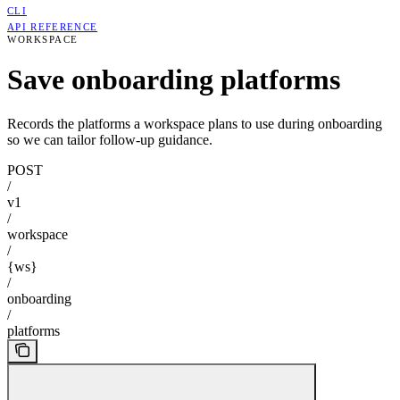
CLI
API REFERENCE
WORKSPACE
Save onboarding platforms
Records the platforms a workspace plans to use during onboarding
so we can tailor follow-up guidance.
POST
/
v1
/
workspace
/
{ws}
/
onboarding
/
platforms