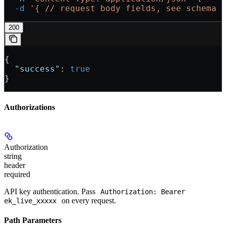
  -d
 '{
 // request body fields, see schema 
200
{
  "success"
: 
true
}
Authorizations
Authorization
string
header
required
API key authentication. Pass
Authorization: Bearer
on every request.
ek_live_xxxxx
Path Parameters