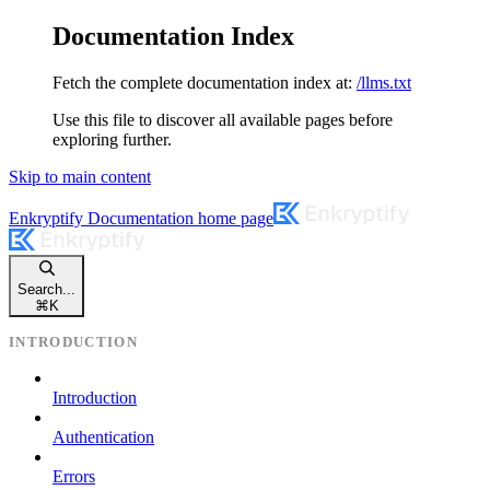
Documentation Index
Fetch the complete documentation index at:
/llms.txt
Use this file to discover all available pages before
exploring further.
Skip to main content
Enkryptify Documentation
home page
Search...
⌘
K
INTRODUCTION
Introduction
Authentication
Errors