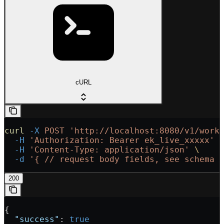
cURL
curl
 -X
 POST
 'http://localhost:8080/v1/work
  -H
 'Authorization: Bearer ek_live_xxxxx'
 
  -H
 'Content-Type: application/json'
 \
  -d
 '{
 // request body fields, see schema 
200
{
  "success"
: 
true