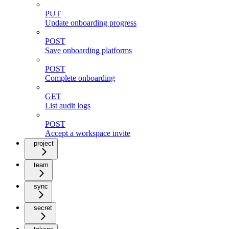
PUT
Update onboarding progress
POST
Save onboarding platforms
POST
Complete onboarding
GET
List audit logs
POST
Accept a workspace invite
project
team
sync
secret