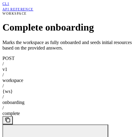
CLI
API REFERENCE
WORKSPACE
Complete onboarding
Marks the workspace as fully onboarded and seeds initial resources
based on the provided answers.
POST
/
v1
/
workspace
/
{ws}
/
onboarding
/
complete