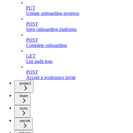
PUT
Update onboarding progress
POST
Save onboarding platforms
POST
Complete onboarding
GET
List audit logs
POST
Accept a workspace invite
project
team
sync
secret