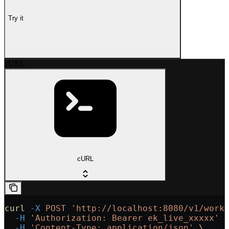
Try it
cURL
cURL
curl
 -X
 POST
 'http://localhost:8080/v1/work
  -H
 'Authorization: Bearer ek_live_xxxxx'
 
  -H
 'Content-Type: application/json'
 \