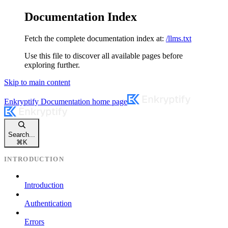
Documentation Index
Fetch the complete documentation index at:
/llms.txt
Use this file to discover all available pages before
exploring further.
Skip to main content
Enkryptify Documentation
home page
Search...
⌘
K
INTRODUCTION
Introduction
Authentication
Errors