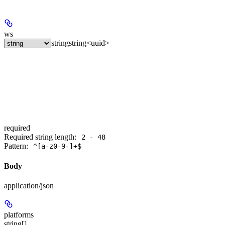
ws
string
string<uuid>
required
Required string length:
2 - 48
Pattern:
^[a-z0-9-]+$
Body
application/json
platforms
string[]