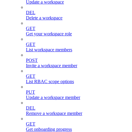
Update a workspace
DEL
Delete a workspace
GET
Get your workspace role
GET
List workspace members
POST
Invite a workspace member
GET
List RBAC scope options
PUT
Update a workspace member
DEL
Remove a workspace member
GET
Get onboarding progress