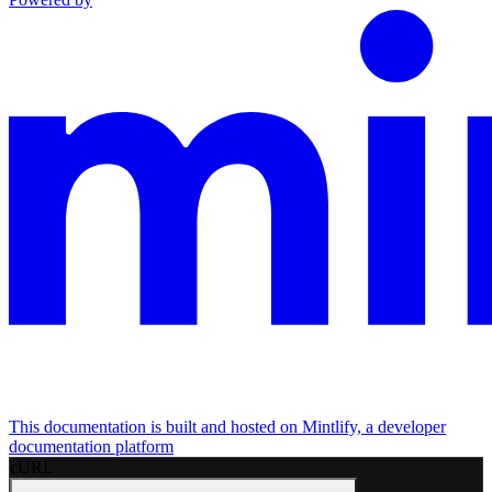
This documentation is built and hosted on Mintlify, a developer
documentation platform
cURL