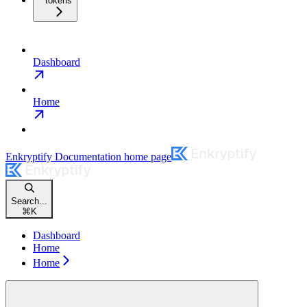
tokens
Dashboard
Home
Enkryptify Documentation
home page
Search...
⌘
K
Dashboard
Home
Home