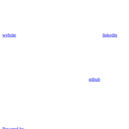
website
linkedin
github
Powered by