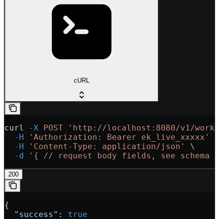
cURL
curl
 -X
 POST
 'http://localhost:8080/v1/work
  -H
 'Authorization: Bearer ek_live_xxxxx'
 
  -H
 'Content-Type: application/json'
 \
  -d
 '{
 // request body fields, see schema 
200
{
  "success"
: 
true