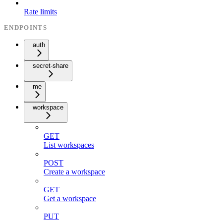
Rate limits
ENDPOINTS
auth
secret-share
me
workspace
GET
List workspaces
POST
Create a workspace
GET
Get a workspace
PUT