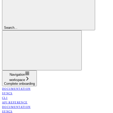
Search...
Navigation
workspace
Complete onboarding
DOCUMENTATION
SYNCS
CLI
API REFERENCE
DOCUMENTATION
SYNCS