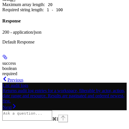
Maximum array length:
20
Required string length:
1 - 100
Response
200 - application/json
Default Response
success
boolean
required
Previous
List audit logs
Returns audit log entries for a workspace, filterable by actor, action,
date range and resource. Results are paginated and ordered newest-
first.
Next
⌘
I