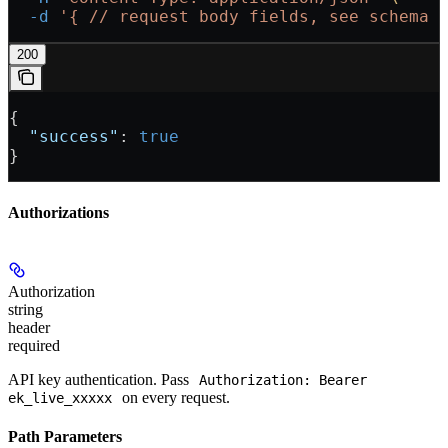
  -d
 '{
 // request body fields, see schema 
200
{
  "success"
: 
true
}
Authorizations
Authorization
string
header
required
API key authentication. Pass
Authorization: Bearer
on every request.
ek_live_xxxxx
Path Parameters