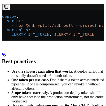
deploy
:
  script
:
    - 
npx @enkryptify/sdk pull --project my
  variables
:
    ENKRYPTIFY_TOKEN
: 
$ENKRYPTIFY_TOKEN
Best practices
Use the shortest expiration that works.
A deploy script that
runs daily doesn’t need a 6-month token.
One token per use case.
Don’t share a token across unrelated
pipelines. If one is compromised, you can revoke it without
affecting others.
Scope tokens narrowly.
A production deploy token should
only have access to the production environment, not the entire
workspace.
Use read-only unless you need write.
Most CI/CD pipelines