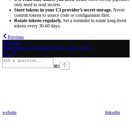
only need to read secrets.
Store tokens in your CI provider’s secret storage.
Never
commit tokens to source code or configuration files.
Rotate tokens regularly.
Set a reminder to rotate long-lived
tokens every 30-60 days.
Previous
Overview
Understand the role-based access control system.
Next
⌘
I
website
linkedin