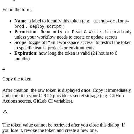
Fill in the form:
Name
: a label to identify this token (e.g.
github-actions-
,
)
prod
deploy-script
Permission
:
or
. Use read-only
Read only
Read & Write
unless your workflow needs to create or update secrets
Scope
: toggle off “Full workspace access” to restrict the token
to specific teams, projects or environments
Expiration
: how long the token is valid (24 hours to 6
months)
4
Copy the token
After creation, the raw token is displayed
once
. Copy it immediately
and store it in your CI/CD provider’s secret storage (e.g. GitHub
Actions secrets, GitLab CI variables).
The token value cannot be retrieved after you close this dialog. If
you lose it, revoke the token and create a new one.