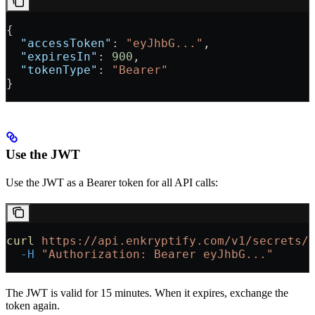
{
  "accessToken"
: 
"eyJhbG..."
,
  "expiresIn"
: 
900
,
  "tokenType"
: 
"Bearer"
}
Use the JWT
Use the JWT as a Bearer token for all API calls:
curl
 https://api.enkryptify.com/v1/secrets/
  -H
 "Authorization: Bearer eyJhbG..."
The JWT is valid for 15 minutes. When it expires, exchange the
token again.