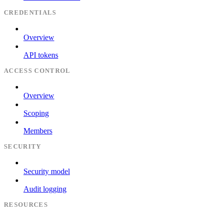
CREDENTIALS
Overview
API tokens
ACCESS CONTROL
Overview
Scoping
Members
SECURITY
Security model
Audit logging
RESOURCES