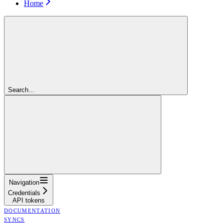
Home
Search...
Navigation
Credentials
API tokens
DOCUMENTATION
SYNCS