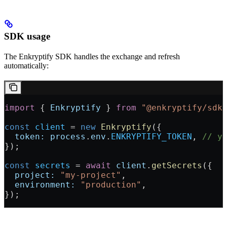
SDK usage
The Enkryptify SDK handles the exchange and refresh
automatically:
import
 { 
Enkryptify
 } 
from
 "@enkryptify/sdk
const
 client
 = 
new
 Enkryptify
({
  token:
 process
.
env
.
ENKRYPTIFY_TOKEN
, 
// y
});
const
 secrets
 = 
await
 client
.
getSecrets
({
  project:
 "my-project"
,
  environment:
 "production"
,
});