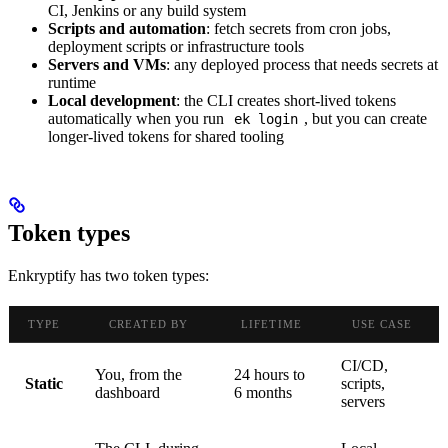
CI, Jenkins or any build system
Scripts and automation
: fetch secrets from cron jobs,
deployment scripts or infrastructure tools
Servers and VMs
: any deployed process that needs secrets at
runtime
Local development
: the CLI creates short-lived tokens
automatically when you run
, but you can create
ek login
longer-lived tokens for shared tooling
Token types
Enkryptify has two token types:
TYPE
CREATED BY
LIFETIME
USE CASE
CI/CD,
You, from the
24 hours to
Static
scripts,
dashboard
6 months
servers