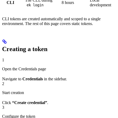
The CLI, during
Local
CLI
8 hours
development
ek login
CLI tokens are created automatically and scoped to a single
environment. The rest of this page covers static tokens.
Creating a token
1
Open the Credentials page
Navigate to
Credentials
in the sidebar.
2
Start creation
Click
“Create credential”
.
3
Configure the token