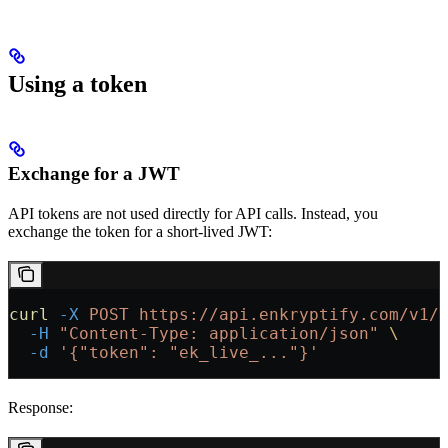
Using a token
Exchange for a JWT
API tokens are not used directly for API calls. Instead, you
exchange the token for a short-lived JWT:
curl
 -X
 POST
 https://api.enkryptify.com/v1/
  -H
 "Content-Type: application/json"
 \
  -d
 '{"token": "ek_live_..."}'
Response: