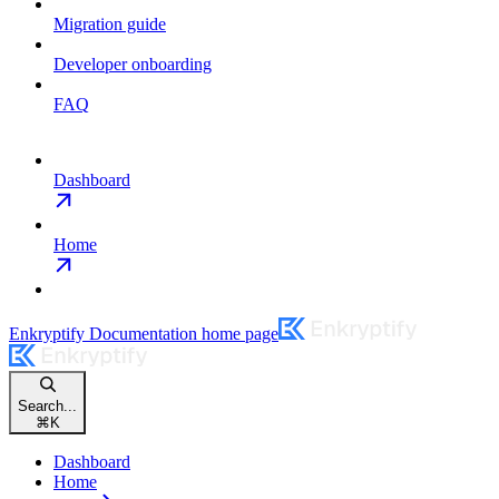
Migration guide
Developer onboarding
FAQ
Dashboard
Home
Enkryptify Documentation
home page
Search...
⌘
K
Dashboard
Home