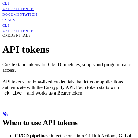
CLI
API REFERENCE
DOCUMENTATION
SYNCS
CLI
API REFERENCE
CREDENTIALS
API tokens
Create static tokens for CI/CD pipelines, scripts and programmatic
access.
API tokens are long-lived credentials that let your applications
authenticate with the Enkryptify API. Each token starts with
and works as a Bearer token.
ek_live_
When to use API tokens
CI/CD pipelines
: inject secrets into GitHub Actions, GitLab