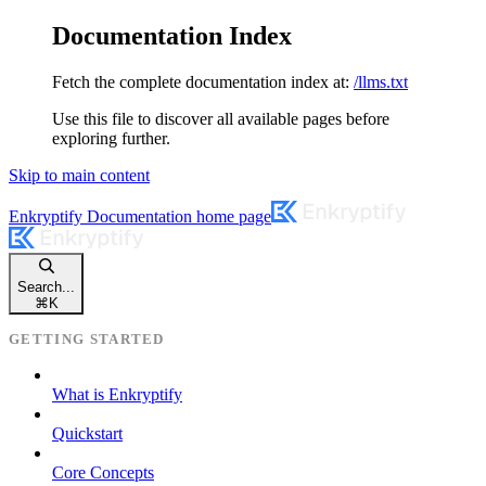
Documentation Index
Fetch the complete documentation index at:
/llms.txt
Use this file to discover all available pages before
exploring further.
Skip to main content
Enkryptify Documentation
home page
Search...
⌘
K
GETTING STARTED
What is Enkryptify
Quickstart
Core Concepts