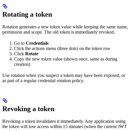
Rotating a token
Rotation generates a new token value while keeping the same name,
permission and scope. The old token is immediately revoked.
Go to
Credentials
Click the actions menu (three dots) on the token row
Click
Rotate
Copy the new token value (shown once, same as during
creation)
Use rotation when you suspect a token may have been exposed, or
as part of a regular credential rotation policy.
Revoking a token
Revoking a token invalidates it immediately. Any application using
the token will lose access within 15 minutes (when the current JWT