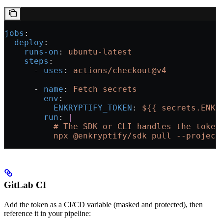
jobs
:
  deploy
:
    runs-on
: 
ubuntu-latest
    steps
:
      - 
uses
: 
actions/checkout@v4
      - 
name
: 
Fetch secrets
        env
:
          ENKRYPTIFY_TOKEN
: 
${{ secrets.ENK
        run
: 
|
          # The SDK or CLI handles the toke
          npx @enkryptify/sdk pull --projec
GitLab CI
Add the token as a CI/CD variable (masked and protected), then
reference it in your pipeline: