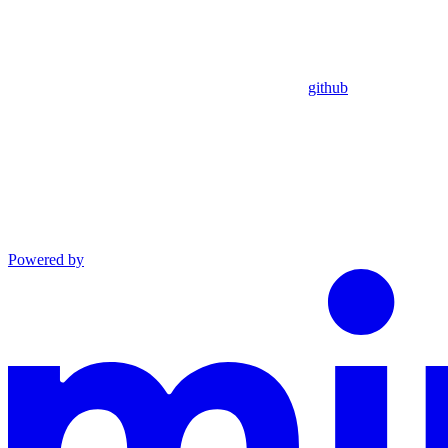
github
Powered by