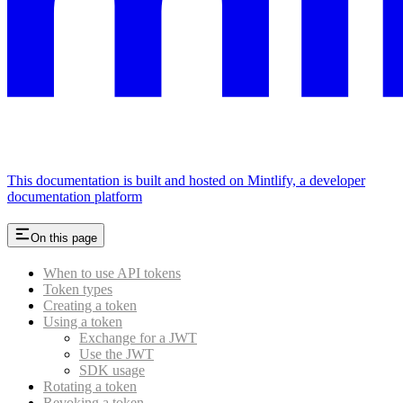
This documentation is built and hosted on Mintlify, a developer
documentation platform
On this page
When to use API tokens
Token types
Creating a token
Using a token
Exchange for a JWT
Use the JWT
SDK usage
Rotating a token
Revoking a token