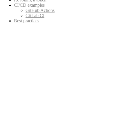
CI/CD examples
GitHub Actions
GitLab CI
Best practices