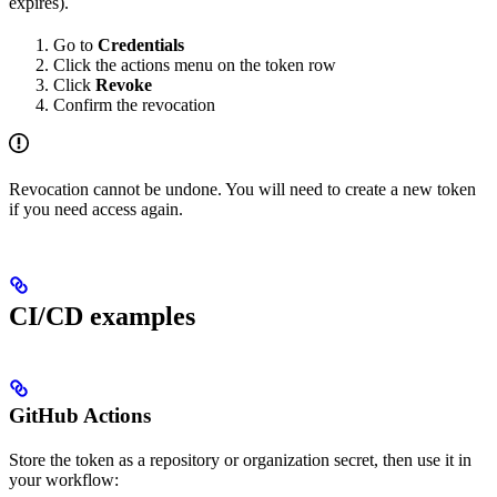
expires).
Go to
Credentials
Click the actions menu on the token row
Click
Revoke
Confirm the revocation
Revocation cannot be undone. You will need to create a new token
if you need access again.
CI/CD examples
GitHub Actions
Store the token as a repository or organization secret, then use it in
your workflow: