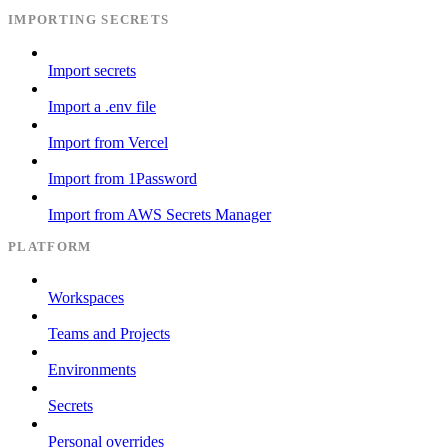
IMPORTING SECRETS
Import secrets
Import a .env file
Import from Vercel
Import from 1Password
Import from AWS Secrets Manager
PLATFORM
Workspaces
Teams and Projects
Environments
Secrets
Personal overrides