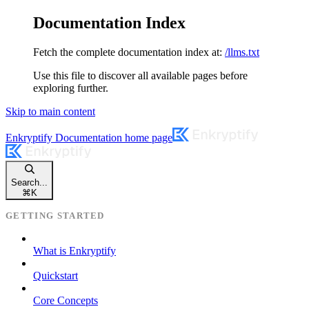
Documentation Index
Fetch the complete documentation index at:
/llms.txt
Use this file to discover all available pages before
exploring further.
Skip to main content
Enkryptify Documentation
home page
Search...
⌘
K
GETTING STARTED
What is Enkryptify
Quickstart
Core Concepts