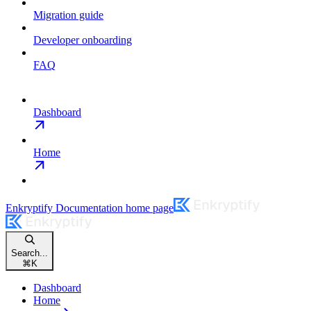
Migration guide
Developer onboarding
FAQ
Dashboard
Home
Enkryptify Documentation
home page
Search...
⌘
K
Dashboard
Home