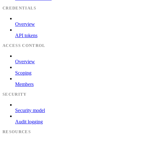
CREDENTIALS
Overview
API tokens
ACCESS CONTROL
Overview
Scoping
Members
SECURITY
Security model
Audit logging
RESOURCES