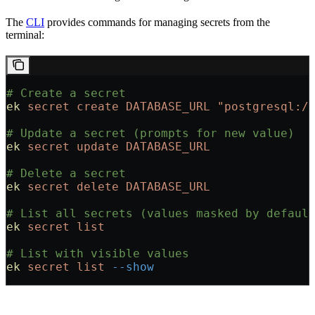
The
CLI
provides commands for managing secrets from the
terminal:
# Create a secret
ek
 secret
 create
 DATABASE_URL
 "postgresql:/
# Update a secret (prompts for new value)
ek
 secret
 update
 DATABASE_URL
# Delete a secret
ek
 secret
 delete
 DATABASE_URL
# List all secrets (values masked by defaul
ek
 secret
 list
# List with visible values
ek
 secret
 list
 --show