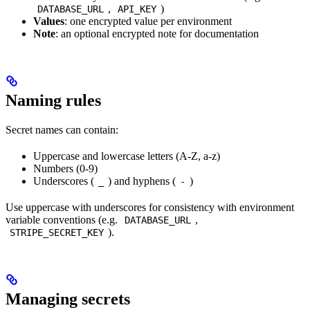
,
)
DATABASE_URL
API_KEY
Values
: one encrypted value per environment
Note
: an optional encrypted note for documentation
Naming rules
Secret names can contain:
Uppercase and lowercase letters (A-Z, a-z)
Numbers (0-9)
Underscores (
) and hyphens (
)
_
-
Use uppercase with underscores for consistency with environment
variable conventions (e.g.
,
DATABASE_URL
).
STRIPE_SECRET_KEY
Managing secrets