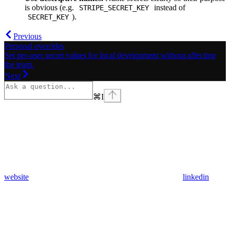
is obvious (e.g.
instead of
STRIPE_SECRET_KEY
).
SECRET_KEY
Previous
Personal overrides
Set per-user secret values for local development without affecting
the team.
Next
⌘
I
website
linkedin