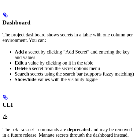
Dashboard
The project dashboard shows secrets in a table with one column per
environment. You can:
Add
a secret by clicking “Add Secret” and entering the key
and values
Edit
a value by clicking on it in the table
Delete
a secret from the secret options menu
Search
secrets using the search bar (supports fuzzy matching)
Show/hide
values with the visibility toggle
CLI
The
commands are
deprecated
and may be removed
ek secret
in a future release. Manage secrets through the dashboard instead.