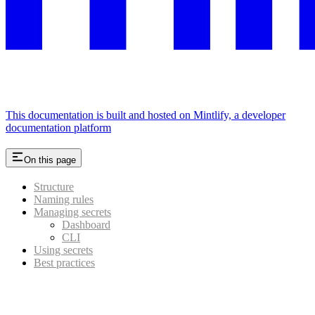
This documentation is built and hosted on Mintlify, a developer
documentation platform
On this page
Structure
Naming rules
Managing secrets
Dashboard
CLI
Using secrets
Best practices