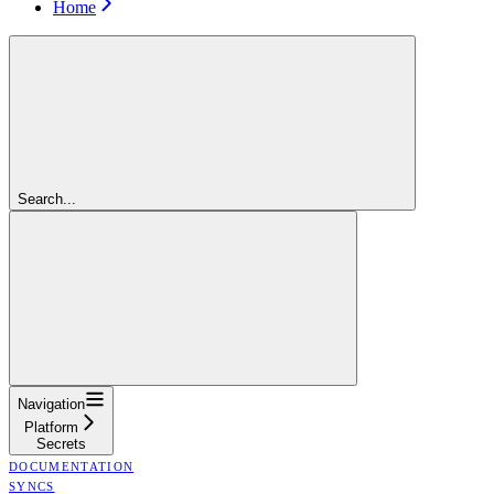
Home
Search...
Navigation
Platform
Secrets
DOCUMENTATION
SYNCS