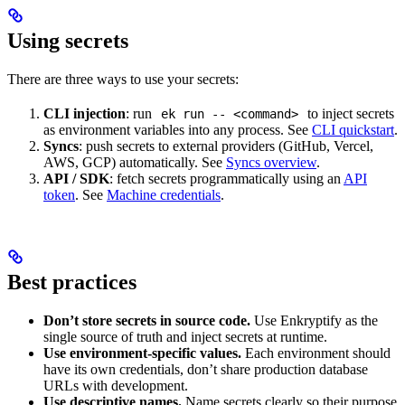
Using secrets
There are three ways to use your secrets:
CLI injection
: run
to inject secrets
ek run -- <command>
as environment variables into any process. See
CLI quickstart
.
Syncs
: push secrets to external providers (GitHub, Vercel,
AWS, GCP) automatically. See
Syncs overview
.
API / SDK
: fetch secrets programmatically using an
API
token
. See
Machine credentials
.
Best practices
Don’t store secrets in source code.
Use Enkryptify as the
single source of truth and inject secrets at runtime.
Use environment-specific values.
Each environment should
have its own credentials, don’t share production database
URLs with development.
Use descriptive names.
Name secrets clearly so their purpose