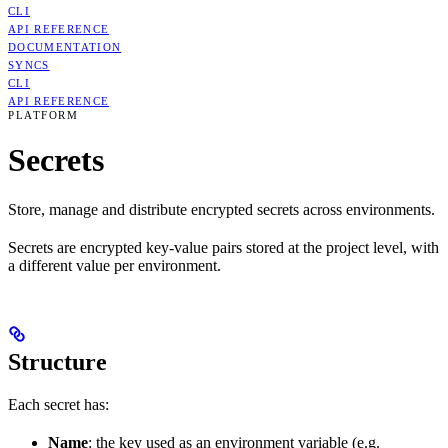
CLI
API REFERENCE
DOCUMENTATION
SYNCS
CLI
API REFERENCE
PLATFORM
Secrets
Store, manage and distribute encrypted secrets across environments.
Secrets are encrypted key-value pairs stored at the project level, with
a different value per environment.
Structure
Each secret has:
Name
: the key used as an environment variable (e.g.