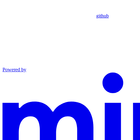
github
Powered by