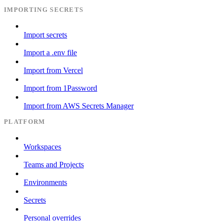
IMPORTING SECRETS
Import secrets
Import a .env file
Import from Vercel
Import from 1Password
Import from AWS Secrets Manager
PLATFORM
Workspaces
Teams and Projects
Environments
Secrets
Personal overrides