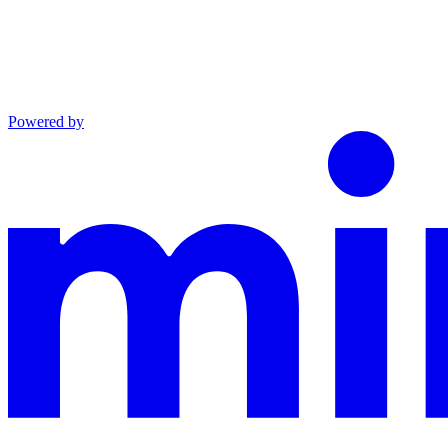
Powered by