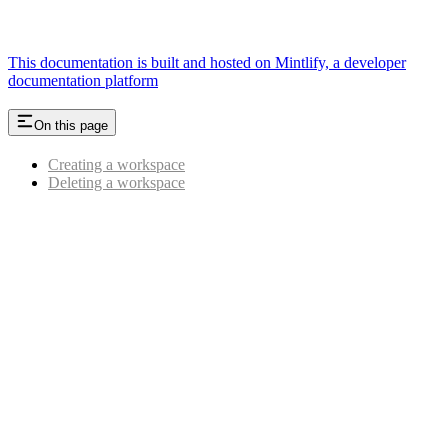
This documentation is built and hosted on Mintlify, a developer
documentation platform
On this page
Creating a workspace
Deleting a workspace