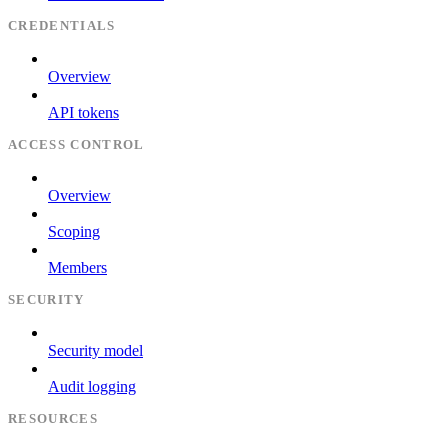
CREDENTIALS
Overview
API tokens
ACCESS CONTROL
Overview
Scoping
Members
SECURITY
Security model
Audit logging
RESOURCES