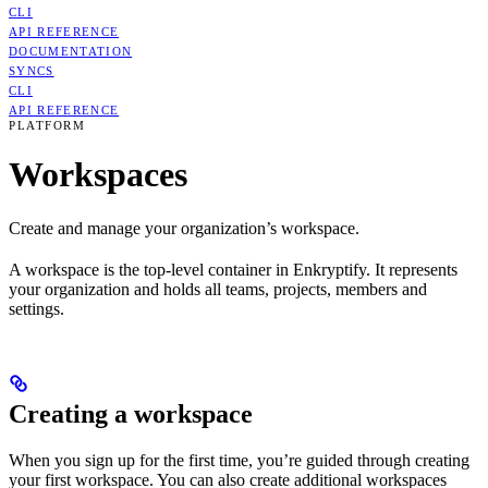
CLI
API REFERENCE
DOCUMENTATION
SYNCS
CLI
API REFERENCE
PLATFORM
Workspaces
Create and manage your organization’s workspace.
A workspace is the top-level container in Enkryptify. It represents
your organization and holds all teams, projects, members and
settings.
Creating a workspace
When you sign up for the first time, you’re guided through creating
your first workspace. You can also create additional workspaces