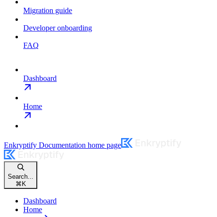
Migration guide
Developer onboarding
FAQ
Dashboard
Home
Enkryptify Documentation
home page
Search...
⌘
K
Dashboard
Home