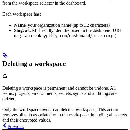
from the workspace selector in the dashboard.
Each workspace has:
Name
: your organization name (up to 32 characters)
Slug
: a URL-friendly identifier used in the dashboard URL
(e.g.
)
app.enkryptify.com/dashboard/acme-corp
Deleting a workspace
Deleting a workspace is permanent and cannot be undone. All
teams, projects, environments, secrets, syncs and audit logs are
deleted.
Only the workspace owner can delete a workspace. This action
removes all data associated with the workspace, including all secrets
and their encrypted values.
Previous