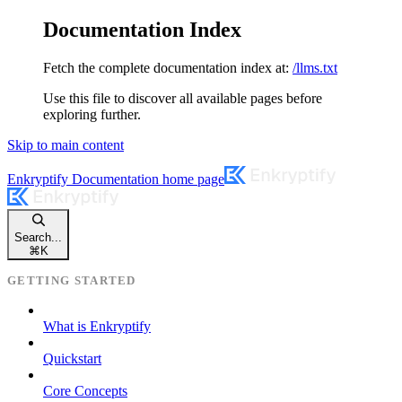
Documentation Index
Fetch the complete documentation index at:
/llms.txt
Use this file to discover all available pages before
exploring further.
Skip to main content
Enkryptify Documentation
home page
Search...
⌘
K
GETTING STARTED
What is Enkryptify
Quickstart
Core Concepts