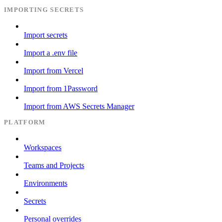
IMPORTING SECRETS
Import secrets
Import a .env file
Import from Vercel
Import from 1Password
Import from AWS Secrets Manager
PLATFORM
Workspaces
Teams and Projects
Environments
Secrets
Personal overrides