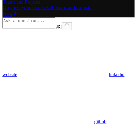
Teams and Projects
Organize your secrets with teams and projects.
Next
⌘
I
website
linkedin
github