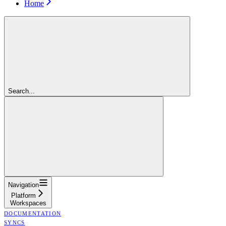
Home
Search...
Navigation
Platform
Workspaces
DOCUMENTATION
SYNCS