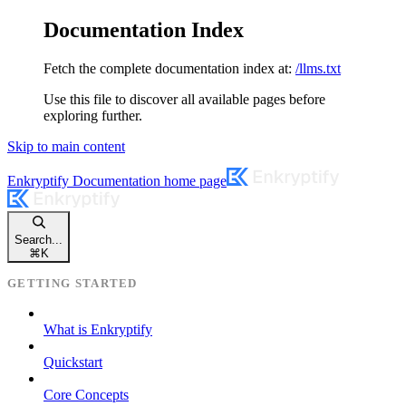
Documentation Index
Fetch the complete documentation index at:
/llms.txt
Use this file to discover all available pages before
exploring further.
Skip to main content
Enkryptify Documentation
home page
Search...
⌘
K
GETTING STARTED
What is Enkryptify
Quickstart
Core Concepts