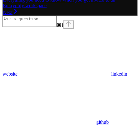
Enkryptify workspace
Next
⌘
I
website
linkedin
github