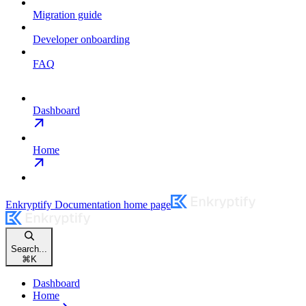
Migration guide
Developer onboarding
FAQ
Dashboard
Home
Enkryptify Documentation
home page
Search...
⌘
K
Dashboard
Home