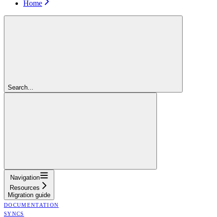
Home
Search...
Navigation
Resources
Migration guide
DOCUMENTATION
SYNCS