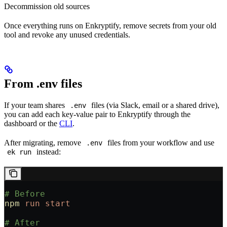
Decommission old sources
Once everything runs on Enkryptify, remove secrets from your old
tool and revoke any unused credentials.
From .env files
If your team shares
files (via Slack, email or a shared drive),
.env
you can add each key-value pair to Enkryptify through the
dashboard or the
CLI
.
After migrating, remove
files from your workflow and use
.env
instead:
ek run
# Before
npm
 run
 start
# After