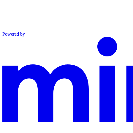
Powered by