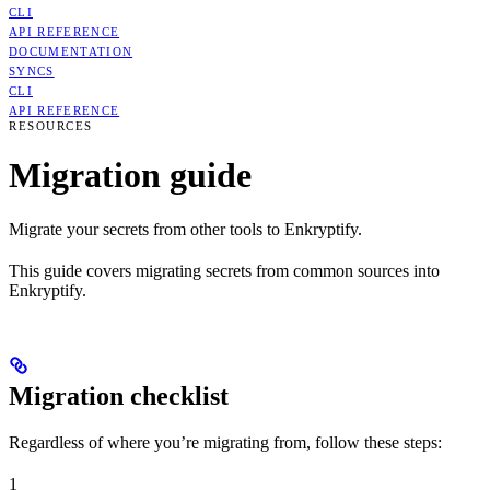
CLI
API REFERENCE
DOCUMENTATION
SYNCS
CLI
API REFERENCE
RESOURCES
Migration guide
Migrate your secrets from other tools to Enkryptify.
This guide covers migrating secrets from common sources into
Enkryptify.
Migration checklist
Regardless of where you’re migrating from, follow these steps:
1