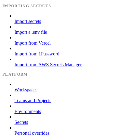
IMPORTING SECRETS
Import secrets
Import a .env file
Import from Vercel
Import from 1Password
Import from AWS Secrets Manager
PLATFORM
Workspaces
Teams and Projects
Environments
Secrets
Personal overrides