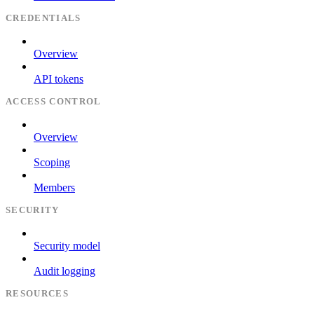
CREDENTIALS
Overview
API tokens
ACCESS CONTROL
Overview
Scoping
Members
SECURITY
Security model
Audit logging
RESOURCES