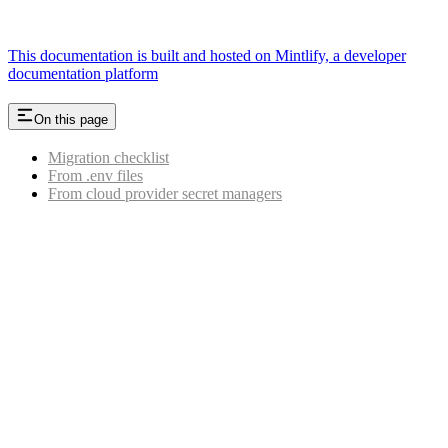
This documentation is built and hosted on Mintlify, a developer
documentation platform
On this page
Migration checklist
From .env files
From cloud provider secret managers