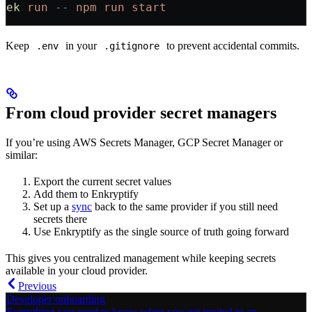
ek
 run
 --
 npm
 run
 start
Keep
in your
to prevent accidental commits.
.env
.gitignore
From cloud provider secret managers
If you’re using AWS Secrets Manager, GCP Secret Manager or
similar:
Export the current secret values
Add them to Enkryptify
Set up a
sync
back to the same provider if you still need
secrets there
Use Enkryptify as the single source of truth going forward
This gives you centralized management while keeping secrets
available in your cloud provider.
Previous
Developer onboarding
Everything you need to know when you get invited to an