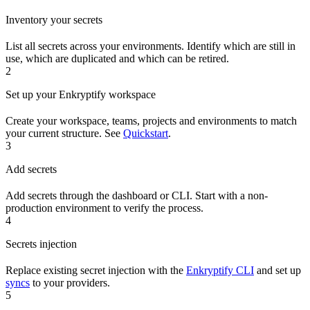
Inventory your secrets
List all secrets across your environments. Identify which are still in
use, which are duplicated and which can be retired.
2
Set up your Enkryptify workspace
Create your workspace, teams, projects and environments to match
your current structure. See
Quickstart
.
3
Add secrets
Add secrets through the dashboard or CLI. Start with a non-
production environment to verify the process.
4
Secrets injection
Replace existing secret injection with the
Enkryptify CLI
and set up
syncs
to your providers.
5